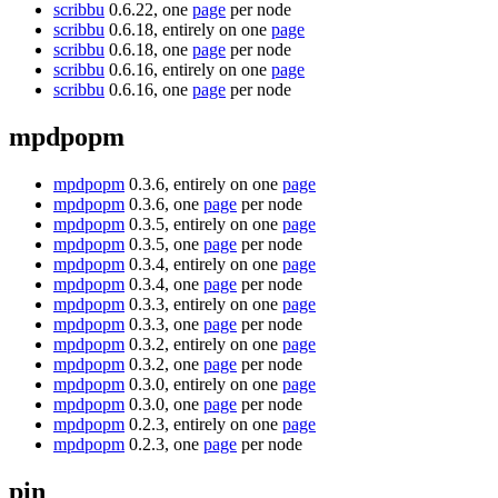
scribbu
0.6.22, one
page
per node
scribbu
0.6.18, entirely on one
page
scribbu
0.6.18, one
page
per node
scribbu
0.6.16, entirely on one
page
scribbu
0.6.16, one
page
per node
mpdpopm
mpdpopm
0.3.6, entirely on one
page
mpdpopm
0.3.6, one
page
per node
mpdpopm
0.3.5, entirely on one
page
mpdpopm
0.3.5, one
page
per node
mpdpopm
0.3.4, entirely on one
page
mpdpopm
0.3.4, one
page
per node
mpdpopm
0.3.3, entirely on one
page
mpdpopm
0.3.3, one
page
per node
mpdpopm
0.3.2, entirely on one
page
mpdpopm
0.3.2, one
page
per node
mpdpopm
0.3.0, entirely on one
page
mpdpopm
0.3.0, one
page
per node
mpdpopm
0.2.3, entirely on one
page
mpdpopm
0.2.3, one
page
per node
pin