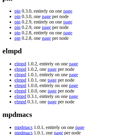
pin
0.3.0, entirely on one
page
pin
0.3.0, one
page
per node
pin
0.2.9, entirely on one
page
pin
0.2.9, one
page
per node
pin
0.2.8, entirely on one
page
pin
0.2.8, one
page
per node
elmpd
elmpd
1.0.2, entirely on one
page
elmpd
1.0.2, one
page
per node
elmpd
1.0.1, entirely on one
page
elmpd
1.0.1, one
page
per node
elmpd
1.0.0, entirely on one
page
elmpd
1.0.0, one
page
per node
elmpd
0.3.1, entirely on one
page
elmpd
0.3.1, one
page
per node
mpdmacs
mpdmacs
1.0.1, entirely on one
page
mpdmacs
1.0.1, one
page
per node