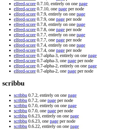
elfeed-score
0.7.10, entirely on one
page
elfeed-score
0.7.10, one
page
per node
elfeed-score
0.7.9, entirely on one
page
elfeed-score
0.7.9, one
page
per node
elfeed-score
0.7.8, entirely on one
page
elfeed-score
0.7.8, one
page
per node
elfeed-score
0.7.7, entirely on one
page
elfeed-score
0.7.7, one
page
per node
elfeed-score
0.7.4, entirely on one
page
elfeed-score
0.7.4, one
page
per node
elfeed-score
0.7-alpha-3, entirely on one
page
elfeed-score
0.7-alpha-3, one
page
per node
elfeed-score
0.7-alpha-2, entirely on one
page
elfeed-score
0.7-alpha-2, one
page
per node
scribbu
scribbu
0.7.2, entirely on one
page
scribbu
0.7.2, one
page
per node
scribbu
0.7.0, entirely on one
page
scribbu
0.7.0, one
page
per node
scribbu
0.6.23, entirely on one
page
scribbu
0.6.23, one
page
per node
scribbu
0.6.22, entirely on one
page