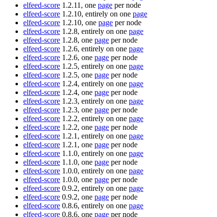
elfeed-score
1.2.11, one
page
per node
elfeed-score
1.2.10, entirely on one
page
elfeed-score
1.2.10, one
page
per node
elfeed-score
1.2.8, entirely on one
page
elfeed-score
1.2.8, one
page
per node
elfeed-score
1.2.6, entirely on one
page
elfeed-score
1.2.6, one
page
per node
elfeed-score
1.2.5, entirely on one
page
elfeed-score
1.2.5, one
page
per node
elfeed-score
1.2.4, entirely on one
page
elfeed-score
1.2.4, one
page
per node
elfeed-score
1.2.3, entirely on one
page
elfeed-score
1.2.3, one
page
per node
elfeed-score
1.2.2, entirely on one
page
elfeed-score
1.2.2, one
page
per node
elfeed-score
1.2.1, entirely on one
page
elfeed-score
1.2.1, one
page
per node
elfeed-score
1.1.0, entirely on one
page
elfeed-score
1.1.0, one
page
per node
elfeed-score
1.0.0, entirely on one
page
elfeed-score
1.0.0, one
page
per node
elfeed-score
0.9.2, entirely on one
page
elfeed-score
0.9.2, one
page
per node
elfeed-score
0.8.6, entirely on one
page
elfeed-score
0.8.6, one
page
per node