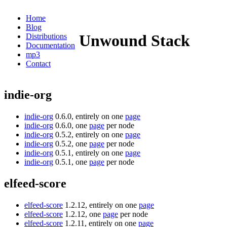
Home
Blog
Unwound Stack
Distributions
Documentation
mp3
Contact
indie-org
indie-org
0.6.0, entirely on one
page
indie-org
0.6.0, one
page
per node
indie-org
0.5.2, entirely on one
page
indie-org
0.5.2, one
page
per node
indie-org
0.5.1, entirely on one
page
indie-org
0.5.1, one
page
per node
elfeed-score
elfeed-score
1.2.12, entirely on one
page
elfeed-score
1.2.12, one
page
per node
elfeed-score
1.2.11, entirely on one
page