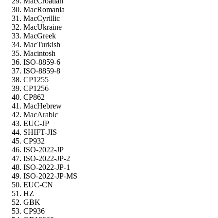
MacCroatian
MacRomania
MacCyrillic
MacUkraine
MacGreek
MacTurkish
Macintosh
ISO-8859-6
ISO-8859-8
CP1255
CP1256
CP862
MacHebrew
MacArabic
EUC-JP
SHIFT-JIS
CP932
ISO-2022-JP
ISO-2022-JP-2
ISO-2022-JP-1
ISO-2022-JP-MS
EUC-CN
HZ
GBK
CP936