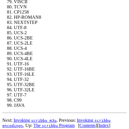
VISCII
TCVN
CP1258
HP-ROMAN8
NEXTSTEP
UTF-8
UCS-2
UCS-2BE
UCS-2LE
UCS-4
UCS-4BE
UCS-4LE
UTF-16
UTF-16BE
UTF-16LE
UTF-32
UTF-32BE
UTF-32LE
UTF-7
C99
JAVA
Next:
Invoking
,
Previous:
Invoking
scribbu m3u
scribbu
,
Up:
The
Program
[
Contents
]
[
Index
]
encodings
scribbu