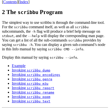
[
Contents
]
[
Index
]
2 The
Program
scribbu
The simplest way to use scribbu is through the command-line tool.
For the
command itself, as well as all
scribbu
scribbu
subcommands, the
flag will produce a brief help message on
-h
, and the
will display the corresponding man page.
stdout
--help
You can get a list of all the sub-commands
provides by
scribbu
saying
. You can display a given sub-command’s node
scribbu -h
in this Info manual by saying
.
scribbu CMD --info
Display this manual by saying
.
scribbu --info
Example
Invoking
scribbu dump
Invoking
scribbu encodings
Invoking
scribbu genre
Invoking
scribbu m3u
Invoking
scribbu report
Invoking
scribbu rename
Invoking
scribbu popm
Invoking
scribbu text