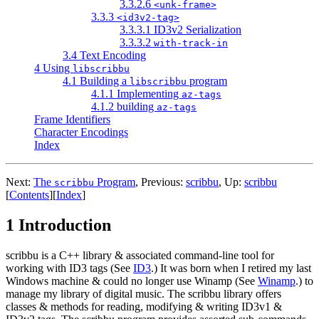
3.3.2.6
<unk-frame>
3.3.3
<id3v2-tag>
3.3.3.1 ID3v2 Serialization
3.3.3.2
with-track-in
3.4 Text Encoding
4 Using
libscribbu
4.1 Building a
program
libscribbu
4.1.1 Implementing
az-tags
4.1.2 building
az-tags
Frame Identifiers
Character Encodings
Index
Next:
The
Program
,
Previous:
scribbu
,
Up:
scribbu
scribbu
[
Contents
]
[
Index
]
1 Introduction
scribbu is a C++ library & associated command-line tool for
working with ID3 tags (See
ID3
.) It was born when I retired my last
Windows machine & could no longer use Winamp (See
Winamp
.) to
manage my library of digital music. The scribbu library offers
classes & methods for reading, modifying & writing ID3v1 &