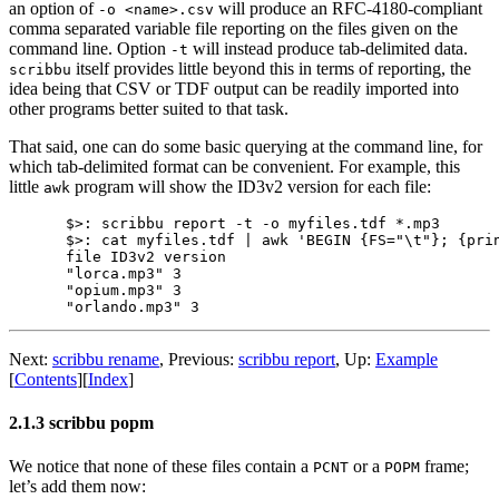
an option of
will produce an RFC-4180-compliant
-o <name>.csv
comma separated variable file reporting on the files given on the
command line. Option
will instead produce tab-delimited data.
-t
itself provides little beyond this in terms of reporting, the
scribbu
idea being that CSV or TDF output can be readily imported into
other programs better suited to that task.
That said, one can do some basic querying at the command line, for
which tab-delimited format can be convenient. For example, this
little
program will show the ID3v2 version for each file:
awk
$>: scribbu report -t -o myfiles.tdf *.mp3

$>: cat myfiles.tdf | awk 'BEGIN {FS="\t"}; {prin
file ID3v2 version

"lorca.mp3" 3

"opium.mp3" 3

Next:
scribbu rename
,
Previous:
scribbu report
,
Up:
Example
[
Contents
]
[
Index
]
2.1.3 scribbu popm
We notice that none of these files contain a
or a
frame;
PCNT
POPM
let’s add them now: