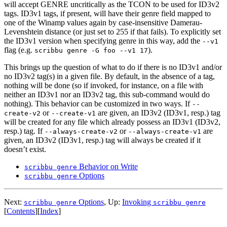
will accept GENRE uncritically as the TCON to be used for ID3v2
tags. ID3v1 tags, if present, will have their genre field mapped to
one of the Winamp values again by case-insensitive Damerau-
Levenshtein distance (or just set to 255 if that fails). To explicitly set
the ID3v1 version when specifying genre in this way, add the
--v1
flag (e.g.
).
scribbu genre -G foo --v1 17
This brings up the question of what to do if there is no ID3v1 and/or
no ID3v2 tag(s) in a given file. By default, in the absence of a tag,
nothing will be done (so if invoked, for instance, on a file with
neither an ID3v1 nor an ID3v2 tag, this sub-command would do
nothing). This behavior can be customized in two ways. If
--
or
are given, an ID3v2 (ID3v1, resp.) tag
create-v2
--create-v1
will be created for any file which already possess an ID3v1 (ID3v2,
resp.) tag. If
or
are
--always-create-v2
--always-create-v1
given, an ID3v2 (ID3v1, resp.) tag will always be created if it
doesn’t exist.
Behavior on Write
scribbu genre
Options
scribbu genre
Next:
Options
,
Up:
Invoking
scribbu genre
scribbu genre
[
Contents
]
[
Index
]