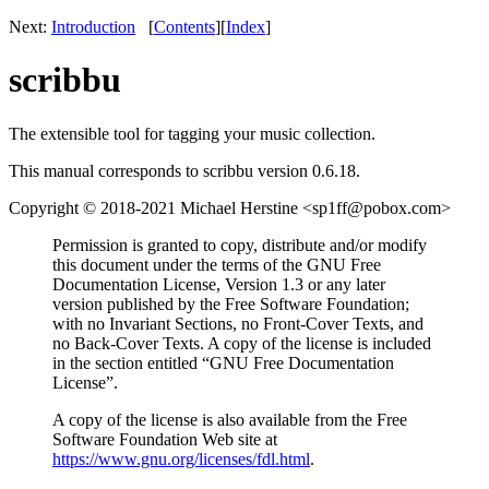
Next:
Introduction
[
Contents
]
[
Index
]
scribbu
The extensible tool for tagging your music collection.
This manual corresponds to scribbu version 0.6.18.
Copyright © 2018-2021 Michael Herstine <sp1ff@pobox.com>
Permission is granted to copy, distribute and/or modify
this document under the terms of the GNU Free
Documentation License, Version 1.3 or any later
version published by the Free Software Foundation;
with no Invariant Sections, no Front-Cover Texts, and
no Back-Cover Texts. A copy of the license is included
in the section entitled “GNU Free Documentation
License”.
A copy of the license is also available from the Free
Software Foundation Web site at
https://www.gnu.org/licenses/fdl.html
.