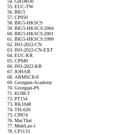
GB18030
EUC-TW
BIG5
CP950
BIG5-HKSCS
BIG5-HKSCS:2004
BIG5-HKSCS:2001
BIG5-HKSCS:1999
ISO-2022-CN
ISO-2022-CN-EXT
EUC-KR
CP949
ISO-2022-KR
JOHAB
ARMSCII-8
Georgian-Academy
Georgian-PS
KOI8-T
PT154
RK1048
TIS-620
CP874
MacThai
MuleLao-1
CP1133