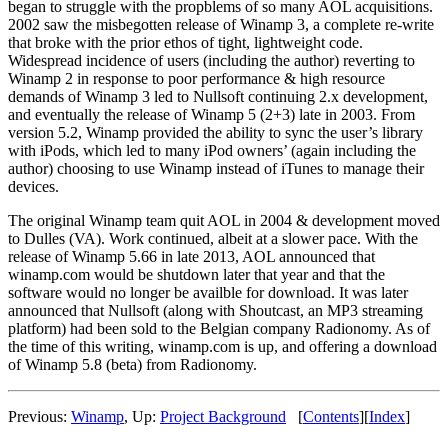
began to struggle with the propblems of so many AOL acquisitions.
2002 saw the misbegotten release of Winamp 3, a complete re-write
that broke with the prior ethos of tight, lightweight code.
Widespread incidence of users (including the author) reverting to
Winamp 2 in response to poor performance & high resource
demands of Winamp 3 led to Nullsoft continuing 2.x development,
and eventually the release of Winamp 5 (2+3) late in 2003. From
version 5.2, Winamp provided the ability to sync the user’s library
with iPods, which led to many iPod owners’ (again including the
author) choosing to use Winamp instead of iTunes to manage their
devices.
The original Winamp team quit AOL in 2004 & development moved
to Dulles (VA). Work continued, albeit at a slower pace. With the
release of Winamp 5.66 in late 2013, AOL announced that
winamp.com would be shutdown later that year and that the
software would no longer be availble for download. It was later
announced that Nullsoft (along with Shoutcast, an MP3 streaming
platform) had been sold to the Belgian company Radionomy. As of
the time of this writing, winamp.com is up, and offering a download
of Winamp 5.8 (beta) from Radionomy.
Previous:
Winamp
,
Up:
Project Background
[
Contents
]
[
Index
]