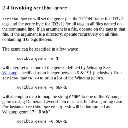
2.4 Invoking
scribbu genre
will set the genre (i.e. the TCON frame for ID3v2
scribbu genre
tags and the genre byte for ID3v1) for all tags in all files named on
the command line. If an argument is a file, operate on the tags in that
file. If the argument is a directory, operate recursively on all files
containing ID3 tags therein.
The genre can be specified in a few ways:
will interpret
as one of the genres defined by Winamp See
N
Winamp
, specified as an integer between 0 & 191 (inclusive). Run
to print a list of the Winamp genres.
scribbu genre -W
will attempt to map to map the string
to one of the Winamp
GENRE
genres using Damerau-Levenshtein distance, but disregarding case.
For instance
will be interpreted as
scribbu genre -g rok
Winamp genre 17: "Rock".