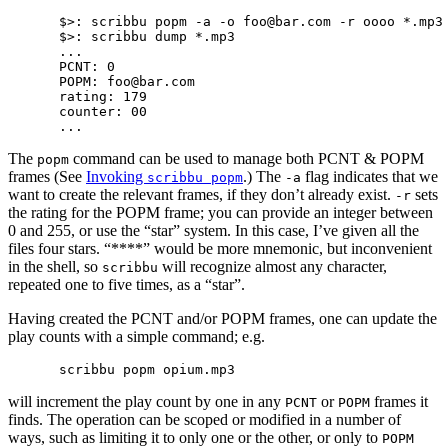
$>: scribbu popm -a -o foo@bar.com -r oooo *.mp3

$>: scribbu dump *.mp3

...

PCNT: 0

POPM: foo@bar.com

rating: 179

counter: 00

The
command can be used to manage both PCNT & POPM
popm
frames (See
Invoking
.) The
flag indicates that we
scribbu popm
-a
want to create the relevant frames, if they don’t already exist.
sets
-r
the rating for the POPM frame; you can provide an integer between
0 and 255, or use the “star” system. In this case, I’ve given all the
files four stars. “****” would be more mnemonic, but inconvenient
in the shell, so
will recognize almost any character,
scribbu
repeated one to five times, as a “star”.
Having created the PCNT and/or POPM frames, one can update the
play counts with a simple command; e.g.
will increment the play count by one in any
or
frames it
PCNT
POPM
finds. The operation can be scoped or modified in a number of
ways, such as limiting it to only one or the other, or only to
POPM