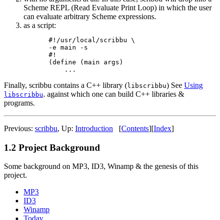
Scheme REPL (Read Evaluate Print Loop) in which the user
can evaluate arbitrary Scheme expressions.
as a script:
#!/usr/local/scribbu \

-e main -s

#!

(define (main args)

Finally, scribbu contains a C++ library (
) See
Using
libscribbu
. against which one can build C++ libraries &
libscribbu
programs.
Previous:
scribbu
,
Up:
Introduction
[
Contents
]
[
Index
]
1.2 Project Background
Some background on MP3, ID3, Winamp & the genesis of this
project.
MP3
ID3
Winamp
Today