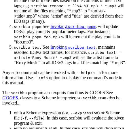
rename one or more files based on the contents of their ID3
tags; e.g.
will
scribbu rename -t ``%A-%T.mp3'' *.mp3
rename all the files matching “*.mp3” to “<artist>-
<title>.mp3” where "artist" and "title" are derived from their
ID3 tags (if any).
See
Invoking
. will update
scribbu popm
scribbu popm
ID3v2 play count & popularimeter tags. For instance,
will increment the play counts in
scribbu popm foo.mp3
“foo.mp3”.
See
Invoking
. maintains
scribbu text
scribbu text
assorted ID3v2 text frames; for instance,
scribbu text --
will set the artist frame to
artist='Roxy Music' *.mp3
“Roxy Music” in all ID3v2 tags in all files matching “*.mp3”.
Any sub-command can be invoked with
or
for more
--help
-h
information. Use
option to display the command’s node in
--info
this manual.
The
program also exports functions & GOOPS See
scribbu
GOOPS
. classes to a Scheme interpreter, so
can
also
be
scribbu
invoked...
with a Scheme expression (
,
) or Scheme
-e
--expression
file (
,
). In this case, scribbu will evaluate the given
-f
--file
program & exit.
with no arguments at all. In this case, scribbu will drop into a