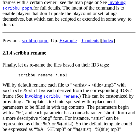
frames with a certain owner– see the man page or See
Invoking
.for full details. The intent of the command is to
scribbu popm
enable players that don’t update the playcount or set ratings
themselves, but which can be scripted or extended in some way, to
do so.
Previous:
scribbu popm
,
Up:
Example
[
Contents
]
[
Index
]
2.1.4 scribbu rename
Finally, let us re-name the files based on their ID3 tags:
Will by default rename each file to “<artist> - <title>.mp3” with
&
each derived from the corresponding ID3v2
<artist>
<title>
frame (See
Invoking
.) This can be customized by
scribbu rename
providing a “template”: text interspersed with replacement
parameters to be filled in with tag contents. The parameters begin
with a ‘%’, and each parameter has a one-character “short” form and
a more descriptive “long” form. For instance, “artist” can be
represented as either %A or %(artist). So the default template could
be expressed as “%A - %T.mp3” or “%(artist) - %(title).mp3”.