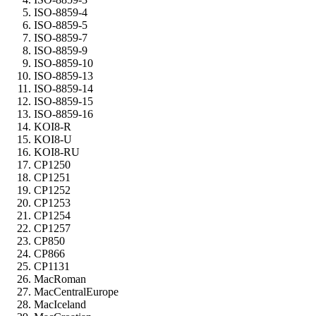
ISO-8859-4
ISO-8859-5
ISO-8859-7
ISO-8859-9
ISO-8859-10
ISO-8859-13
ISO-8859-14
ISO-8859-15
ISO-8859-16
KOI8-R
KOI8-U
KOI8-RU
CP1250
CP1251
CP1252
CP1253
CP1254
CP1257
CP850
CP866
CP1131
MacRoman
MacCentralEurope
MacIceland