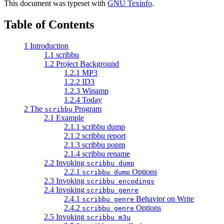
This document was typeset with
GNU Texinfo
.
Table of Contents
1 Introduction
1.1 scribbu
1.2 Project Background
1.2.1 MP3
1.2.2 ID3
1.2.3 Winamp
1.2.4 Today
2 The
Program
scribbu
2.1 Example
2.1.1 scribbu dump
2.1.2 scribbu report
2.1.3 scribbu popm
2.1.4 scribbu rename
2.2 Invoking
scribbu dump
2.2.1
Options
scribbu dump
2.3 Invoking
scribbu encodings
2.4 Invoking
scribbu genre
2.4.1
Behavior on Write
scribbu genre
2.4.2
Options
scribbu genre
2.5 Invoking
scribbu m3u