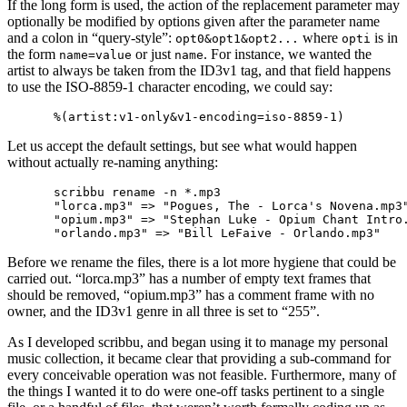
If the long form is used, the action of the replacement parameter may
optionally be modified by options given after the parameter name
and a colon in “query-style”:
where
is in
opt0&opt1&opt2...
opti
the form
or just
. For instance, we wanted the
name=value
name
artist to always be taken from the ID3v1 tag, and that field happens
to use the ISO-8859-1 character encoding, we could say:
Let us accept the default settings, but see what would happen
without actually re-naming anything:
scribbu rename -n *.mp3

"lorca.mp3" => "Pogues, The - Lorca's Novena.mp3"
"opium.mp3" => "Stephan Luke - Opium Chant Intro.
Before we rename the files, there is a lot more hygiene that could be
carried out. “lorca.mp3” has a number of empty text frames that
should be removed, “opium.mp3” has a comment frame with no
owner, and the ID3v1 genre in all three is set to “255”.
As I developed scribbu, and began using it to manage my personal
music collection, it became clear that providing a sub-command for
every conceivable operation was not feasible. Furthermore, many of
the things I wanted it to do were one-off tasks pertinent to a single