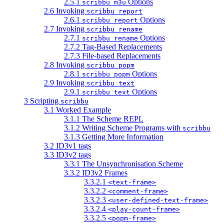
2.5.1
Options
scribbu m3u
2.6 Invoking
scribbu report
2.6.1
Options
scribbu report
2.7 Invoking
scribbu rename
2.7.1
Options
scribbu rename
2.7.2 Tag-Based Replacements
2.7.3 File-based Replacements
2.8 Invoking
scribbu popm
2.8.1
Options
scribbu popm
2.9 Invoking
scribbu text
2.9.1
Options
scribbu text
3 Scripting
scribbu
3.1 Worked Example
3.1.1 The Scheme REPL
3.1.2 Writing Scheme Programs with
scribbu
3.1.3 Getting More Information
3.2 ID3v1 tags
3.3 ID3v2 tags
3.3.1 The Unsynchronisation Scheme
3.3.2 ID3v2 Frames
3.3.2.1
<text-frame>
3.3.2.2
<comment-frame>
3.3.2.3
<user-defined-text-frame>
3.3.2.4
<play-count-frame>
3.3.2.5
<popm-frame>