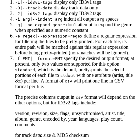
display only ID3v1 tags
-1|--id3v1-tags
display track data only
-D|--track-data
display only ID3v2 tags
-2|--id3v2-tags
indent all output
spaces
-i arg|--indent=arg
arg
don’t attempt to expand the genre
-g|--no-expand-genre
when specified as a numeric constant
define a regular expression
-e regex|--expression=regex
for filtering the files to be pretty-printed. For each file, its
entire path will be matched against this regular expression
before being pretty-printed (non-matches will be ignored).
specify the desired output format; at
-f FMT|--format=FMT
present, only two values are supported for this option:
, which is the default, pretty-prints the selectd
standard
portions of each file to
with one attribute (artist, title
stdout
&c) per line. A format of
will print one line in CSV
csv
format per file.
The precise columns output in
format will depend on the
csv
other options, but for ID3v2 tags include:
version, revision, size, flags, unsynchronised, artist, title,
album, genre, encoded by, year, languages, play count,
comments
for track data: size & MD5 checksum