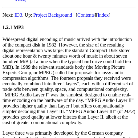
Next:
ID3
,
Up:
Project Background
[
Contents
]
[
Index
]
1.2.1 MP3
Widespread digital encoding of music arrived with the introduction
of the compact disk in 1982. However, the size of the resulting
digital representation was large: the standard Compact Disk stored
about one hour & twenty minutes worth of music in about seven
hundred MiB (at a time when the typical hard drive could hold ten
MiB). In 1989 the relevant standards body (the Moving Picture
Experts Group, or MPEG) called for proposals for lossy audio
compression algorithms. The fourteen propsals they received were
eventually combined into three “layers”, each with a different set of
trade-offs between quality, space, and computational complexity.
“MPEG Audio Layer I” was the simplest, designed to enable real-
time encoding on the hardware of the day. “MPEG Audio Layer II”
provides higher quality than Layer I but offers computationally
simpler decoding than Layer III. “MPEG Audio Layer III” (or
MP3
)
provides good quality at lower bitrates than Layer II, albeit at the
cost of greater computational complexity.
Layer three was primarily developed by the German company