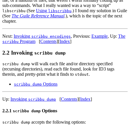
file, or a handful of files, that weren’t worth formally coding up as
sub-commands. What I really wanted was a way to “script”
(See
Using
.) I found my solution in Guile
libscribbu
libscribbu
(See
The Guile Reference Manual
.), which is the topic of the next
chapter.
Next:
Invoking
,
Previous:
Example
,
Up:
The
scribbu encodings
Program
[
Contents
]
[
Index
]
scribbu
2.2 Invoking
scribbu dump
will walk each file and/or directory specified
scribbu dump
(recursing directories), read each file found, look for ID3 tags
therein, and pretty-print what it finds to
.
stdout
Options
scribbu dump
Up:
Invoking
[
Contents
]
[
Index
]
scribbu dump
2.2.1
Options
scribbu dump
accepts the following options:
scribbu dump