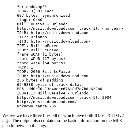
"orlando.mp3":

ID3v2.3(.0) Tag:

607 bytes, synchronised

flags: 0x40

Bill LeFaive - Orlando

http://music.download.com (track 1), <no year>

TALB: http://music.download.com

TIT2: Orlando

TIT3: http://music.download.com/

TPE1: Bill LeFaive

TCOM: Bill LeFaive

frame WOAF (1 bytes)

frame WPUB (27 bytes)

frame WXXX (54 bytes)

TRCK: 1

TCOP: 2006 Bill LeFaive

TPUB: http://music.download.com

256 bytes of padding

6549838 bytes of track data:

MD5: dd0c70e13d4aeec676f8d7a7bda622b0

ID3v1.1: Bill LeFaive - Orlando

http://music.download.com (track 1), 2004

http://music.download.com/

We see we have three files, all of which have both ID3v1 & ID3v2
tags. The output also contains some basic information on the MP3
data in between the tags.