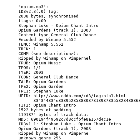
"opium.mp3":

ID3v2.3(.0) Tag:

2038 bytes, synchronised

flags: 0x00

Stephan Luke - Opium Chant Intro

Opium Gardens (track 1), 2003

Content-type General Club Dance

Encoded by Winamp 5.552

TENC: Winamp 5.552

TRCK: 1

COMM (<no description>):

Ripped by Winamp on Pimpernel

TPUB: Opium Music

TPOS: 1/1

TYER: 2003

TCON: General Club Dance

TALB: Opium Gardens

TPE2: Opium Garden

TPE1: Stephan Luke

UFID: http://www.cddb.com/id3/taginfo1.html

      334344334e333952353830373139373355323438363
TIT2: Opium Chant Intro

1522 bytes of padding

1191874 bytes of track data:

MD5: 690194f49592c7d8ccfbfe8a157d4c1e

ID3v1.1: Stephan Luke - Opium Chant Intro

Opium Gardens (track 1), 2003

Ripped by Winamp on Pimperne

unknown genre 255
