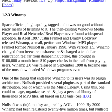
Next:
Today
,
Previous:
ID3
,
Up:
Project Background
[
Contents
]
[
Index
]
1.2.3 Winamp
Space-efficient, high-quality, tagged audio was no good without a
ready means of listening to it. The then-existing Windows Media
Player and Real Networks’ Real Player never found widespread
adoption. In April 1997 Justin Frankel and Dmitry Boldyrev
released Winamp, a small, performant Windows MP3 player.
Frankel formed Nullsoft in January 1998. With version 1.5, Winamp
changed from freeware to shareware & charged a ten dollar
registration fee; far from dampening uptake, this brought in
$100,000 a month from $10 paper checks in the mail from paying
users. Winamp 2.0 was released in September 1998 & became one
of the most downloaded Windows programs ever.
One of the things that endeared Winamp to its users was its plugin
architecture. Nullsoft provided several plugins as part of the standard
distribution, one of which was the Music Library. Using this, one
could manage, organize, search & play a personal library of
thousands of MP3 files, all based on ID3 tags (See
ID3
.)
Nullsoft was (in)famoulsy acquired by AOL in 1999. By 2000
Winamp had been registered twenty-five million times, but Nullsoft