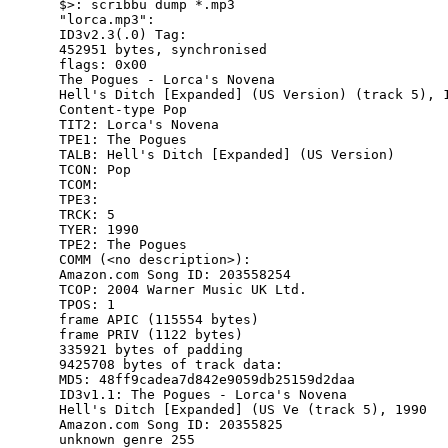
$>: scribbu dump *.mp3

"lorca.mp3":

ID3v2.3(.0) Tag:

452951 bytes, synchronised

flags: 0x00

The Pogues - Lorca's Novena

Hell's Ditch [Expanded] (US Version) (track 5), 1
Content-type Pop

TIT2: Lorca's Novena

TPE1: The Pogues

TALB: Hell's Ditch [Expanded] (US Version)

TCON: Pop

TCOM:

TPE3:

TRCK: 5

TYER: 1990

TPE2: The Pogues

COMM (<no description>):

Amazon.com Song ID: 203558254

TCOP: 2004 Warner Music UK Ltd.

TPOS: 1

frame APIC (115554 bytes)

frame PRIV (1122 bytes)

335921 bytes of padding

9425708 bytes of track data:

MD5: 48ff9cadea7d842e9059db25159d2daa

ID3v1.1: The Pogues - Lorca's Novena

Hell's Ditch [Expanded] (US Ve (track 5), 1990

Amazon.com Song ID: 20355825

unknown genre 255
