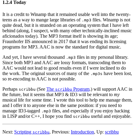
1.2.4 Today
It is a credit to Winamp that it remained usable well into the twenty-
teens as a way to mange large libraries of
files. Winamp is not
.mp3
quite dead, but it is stranded on an operating system that I have left
behind (along, I suspect, with many other technically-inclined music
aficionados today). The MP3 format itself is showing its age;
Fraunhofer IIS announced in 2017 that it was ending its licensing
programs for MP3. AAC is now the standard for digital music.
And yet, I have several thousand
files in my personal library.
.mp3
Since both MP3 and AAC are lossy formats, transcoding them to
AAC would not lead to good results even if I were inclined to do
the work. The original sources of many of the
have been lost,
.mp3s
so re-encoding to AAC is not possible.
Perhaps
(See
The
Program
.) will support AAC in
scribbu
scribbu
the future, but it seems that MP3 & ID3 will be relevant to
my
musical life for some time. I wrote this tool to help me manage them,
and I offer it to anyone else in the same position: if you need to
manage ID3-tagged
files, and especially if you enjoy hacking
.mp3
in LISP and/or C++, I hope you find
useful and enjoyable.
scribbu
Next:
Scripting
,
Previous:
Introduction
,
Up:
scribbu
scribbu