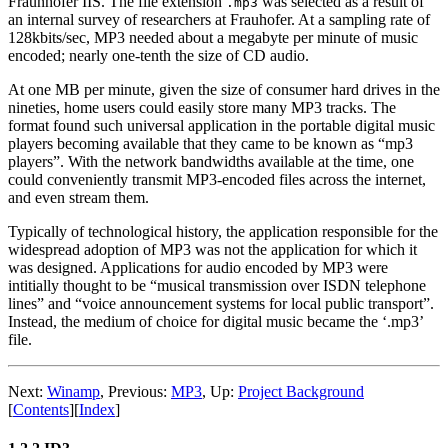
Fraunhofer IIS. The file extension
was selected as a result of
.mp3
an internal survey of researchers at Frauhofer. At a sampling rate of
128kbits/sec, MP3 needed about a megabyte per minute of music
encoded; nearly one-tenth the size of CD audio.
At one MB per minute, given the size of consumer hard drives in the
nineties, home users could easily store many MP3 tracks. The
format found such universal application in the portable digital music
players becoming available that they came to be known as “mp3
players”. With the network bandwidths available at the time, one
could conveniently transmit MP3-encoded files across the internet,
and even stream them.
Typically of technological history, the application responsible for the
widespread adoption of MP3 was not the application for which it
was designed. Applications for audio encoded by MP3 were
intitially thought to be “musical transmission over ISDN telephone
lines” and “voice announcement systems for local public transport”.
Instead, the medium of choice for digital music became the ‘.mp3’
file.
Next:
Winamp
,
Previous:
MP3
,
Up:
Project Background
[
Contents
]
[
Index
]