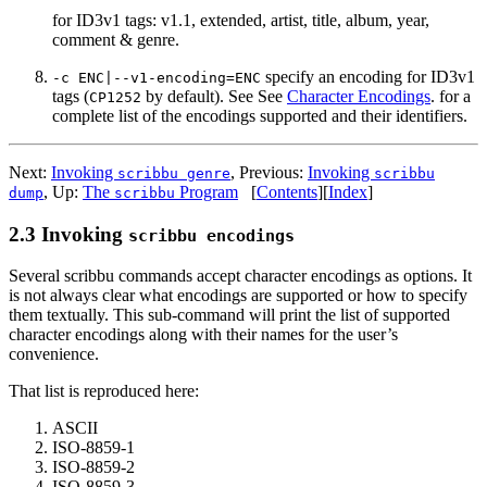
for ID3v1 tags: v1.1, extended, artist, title, album, year,
comment & genre.
specify an encoding for ID3v1
-c ENC|--v1-encoding=ENC
tags (
by default). See See
Character Encodings
. for a
CP1252
complete list of the encodings supported and their identifiers.
Next:
Invoking
,
Previous:
Invoking
scribbu genre
scribbu
,
Up:
The
Program
[
Contents
]
[
Index
]
dump
scribbu
2.3 Invoking
scribbu encodings
Several scribbu commands accept character encodings as options. It
is not always clear what encodings are supported or how to specify
them textually. This sub-command will print the list of supported
character encodings along with their names for the user’s
convenience.
That list is reproduced here:
ASCII
ISO-8859-1
ISO-8859-2
ISO-8859-3