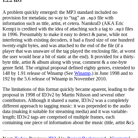
1.2.2 ID3
A problem quickly emerged: the MP3 standard included no
provision for metadata; no way to “tag” an
file with
.mp3
information such as title, artist, et cetera. NamkraD (AKA Eric
Kemp) is credited with the idea of attaching such a tag to
files
.mp3
in 1996. Presumably to make it easy to detect & parse, while not
interfering with existing decoders, it had a fixed size of one hundred
twenty-eight bytes, and was attached to the end of the file (if a
player that was unaware of the tag played the enclosing file, at worst
the user would hear a bit of static at the end). It provided for a thirty-
byte title, artist & album along with year, comment & a one-byte
genre field. The original proposal defined eighty genres, extended to
148 by 1.91 release of Winamp (See
Winamp
.) in June 1998 and to
192 by the 5.6 release of Winamp in November 2010.
The limitations of this format quickly became aparent, leading to the
proposal in 1998 of ID3v2 by Martin Nilsson and several other
contributors. Although it shared a name, ID3v2 was a completely
different approach to tagging music: it was prepended to the audio
data (making it suitable for streaming media) and it was variable-
length; ID3v2 tags are comprised of multiple frames, each
containing one piece of information about the music (title, artist &c).