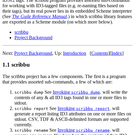
ID3v2 tags. The scribbu program provides assorted sub-commands
for working with ID3-tagged files (e.g. re-naming files based on
their tags), but its real power lies in its embedded Scheme interpreter
(See
The Guile Reference Manual
.) in which scribbu library features
are exported as a Scheme module (on which more below).
scribbu
Project Background
Next:
Project Background
,
Up:
Introduction
[
Contents
]
[
Index
]
1.1 scribbu
The scribbu project has a few components. The first is a program
that provides assorted sub-commands, a few of which are:
See
Invoking
. will write the
scribbu dump
scribbu dump
contents of any & all ID3 tags found in one or more files to
stdout.
See
Invoking
. will
scribbu report
scribbu report
generate a report listing ID3 attributes on one or more files on
stdout. CSV, TDF & ASCII-delimited formats are supported
currently.
See
Invoking
. will
scribbu rename
scribbu rename