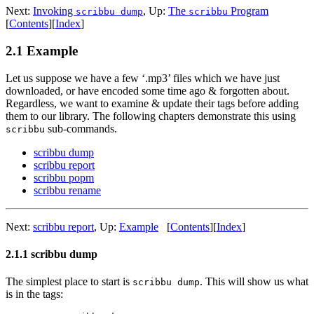
Next:
Invoking
,
Up:
The
Program
scribbu dump
scribbu
[
Contents
]
[
Index
]
2.1 Example
Let us suppose we have a few ‘.mp3’ files which we have just
downloaded, or have encoded some time ago & forgotten about.
Regardless, we want to examine & update their tags before adding
them to our library. The following chapters demonstrate this using
sub-commands.
scribbu
scribbu dump
scribbu report
scribbu popm
scribbu rename
Next:
scribbu report
,
Up:
Example
[
Contents
]
[
Index
]
2.1.1 scribbu dump
The simplest place to start is
. This will show us what
scribbu dump
is in the tags: