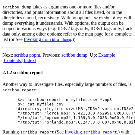
takes as arguments one or more files and/or
scribbu dump
directories, and prints information about all files listed, or in the
directories named, recursively. With no options,
will
scribbu dump
dump everything it understands. With options, the output can be
scoped in various ways (e.g. ID3v2 tags only, ID3v1 tags only, track
data only, among other options; refer to the man page for a complete
list (or See
Invoking
.))
scribbu dump
Next:
scribbu popm
,
Previous:
scribbu dump
,
Up:
Example
[
Contents
]
[
Index
]
2.1.2 scribbu report
Another way to investigate files, especially large numbers of files, is
:
scribbu report
$>: scribbu report -o myfiles.csv *.mp3

$>: cat myfiles.csv

directory,file,file size(MB),ID3v2 version,ID3v2
"/tmp/tut","lorca.mp3",9.421,3,0,452951,0x00,0,T
"/tmp/tut","opium.mp3",1.139,3,0,2038,0x00,0,Ste
Running
(See
Invoking
.) with
scribbu report
scribbu report