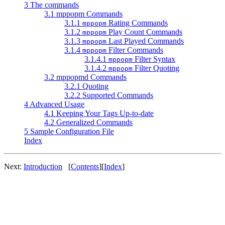
3 The commands
3.1 mppopm Commands
3.1.1
Rating Commands
mppopm
3.1.2
Play Count Commands
mppopm
3.1.3
Last Played Commands
mppopm
3.1.4
Filter Commands
mppopm
3.1.4.1
Filter Syntax
mppopm
3.1.4.2
Filter Quoting
mppopm
3.2 mppopmd Commands
3.2.1 Quoting
3.2.2 Supported Commands
4 Advanced Usage
4.1 Keeping Your Tags Up-to-date
4.2 Generalized Commands
5 Sample Configuration File
Index
Next:
Introduction
[
Contents
]
[
Index
]