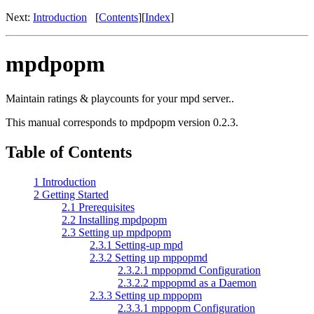
Next:
Introduction
[
Contents
]
[
Index
]
mpdpopm
Maintain ratings & playcounts for your mpd server..
This manual corresponds to mpdpopm version 0.2.3.
Table of Contents
1 Introduction
2 Getting Started
2.1 Prerequisites
2.2 Installing mpdpopm
2.3 Setting up mpdpopm
2.3.1 Setting-up mpd
2.3.2 Setting up mppopmd
2.3.2.1 mppopmd Configuration
2.3.2.2 mppopmd as a Daemon
2.3.3 Setting up mppopm
2.3.3.1 mppopm Configuration