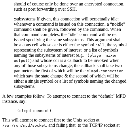
should of course only be done over an encrypted connection,
such as port forwarding over SSH.
:subsystems If given, this connection will perpetually idle;
whenever a command is issued on this connection, a “noidle”
command shall be given, followed by the command. When
that command completes, the “idle” command will be re-
issued specifying the same subsystems. This argument shall
be a cons cell whose car is either the symbol
, the symbol
'all
representing the subsystem of interest, or a list of symbols
naming the subsystems of interest (e.g.
'(player mixer
) and whose cdr is a callback to be invoked when
output)
any of those subsystems change; the callback shall take two
parameters the first of which will be the
elmpd-connection
which saw the state change & the second of which will be
either a single symbol or a list of symbols naming the changed
subsystems.
A few examples follow. To attempt to connect to the “default” MPD
instance, say:
This will attempt to connect first to the Unix socket at
, and failing that, to the TCP/IP socket at
/var/run/mpd/socket