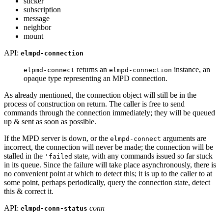
sticker
subscription
message
neighbor
mount
API:
elmpd-connection
returns an
instance, an
elpmd-connect
elmpd-connection
opaque type representing an MPD connection.
As already mentioned, the connection object will still be in the
process of construction on return. The caller is free to send
commands through the connection immediately; they will be queued
up & sent as soon as possible.
If the MPD server is down, or the
arguments are
elmpd-connect
incorrect, the connection will never be made; the connection will be
stalled in the
state, with any commands issued so far stuck
'failed
in its queue. Since the failure will take place asynchronously, there is
no convenient point at which to detect this; it is up to the caller to at
some point, perhaps periodically, query the connection state, detect
this & correct it.
API:
conn
elmpd-conn-status