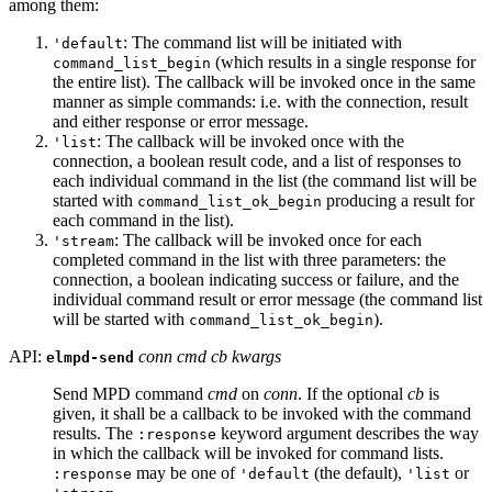
among them:
: The command list will be initiated with
'default
(which results in a single response for
command_list_begin
the entire list). The callback will be invoked once in the same
manner as simple commands: i.e. with the connection, result
and either response or error message.
: The callback will be invoked once with the
'list
connection, a boolean result code, and a list of responses to
each individual command in the list (the command list will be
started with
producing a result for
command_list_ok_begin
each command in the list).
: The callback will be invoked once for each
'stream
completed command in the list with three parameters: the
connection, a boolean indicating success or failure, and the
individual command result or error message (the command list
will be started with
).
command_list_ok_begin
API:
conn cmd cb kwargs
elmpd-send
Send MPD command
cmd
on
conn
. If the optional
cb
is
given, it shall be a callback to be invoked with the command
results. The
keyword argument describes the way
:response
in which the callback will be invoked for command lists.
may be one of
(the default),
or
:response
'default
'list