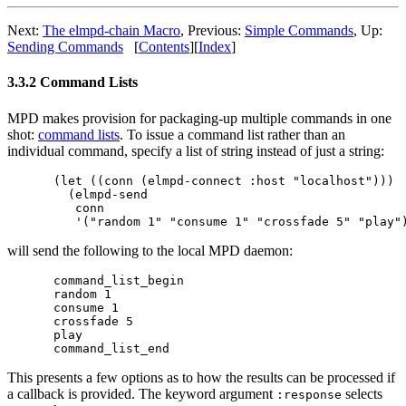
Next:
The elmpd-chain Macro
,
Previous:
Simple Commands
,
Up:
Sending Commands
[
Contents
]
[
Index
]
3.3.2 Command Lists
MPD makes provision for packaging-up multiple commands in one
shot:
command lists
. To issue a command list rather than an
individual command, specify a list of string instead of just a string:
(let ((conn (elmpd-connect :host "localhost")))

  (elmpd-send 

   conn

will send the following to the local MPD daemon:
command_list_begin

random 1

consume 1

crossfade 5

play

This presents a few options as to how the results can be processed if
a callback is provided. The keyword argument
selects
:response