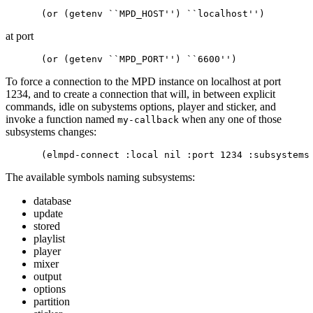
at port
To force a connection to the MPD instance on localhost at port
1234, and to create a connection that will, in between explicit
commands, idle on subystems options, player and sticker, and
invoke a function named
when any one of those
my-callback
subsystems changes:
The available symbols naming subsystems:
database
update
stored
playlist
player
mixer
output
options
partition