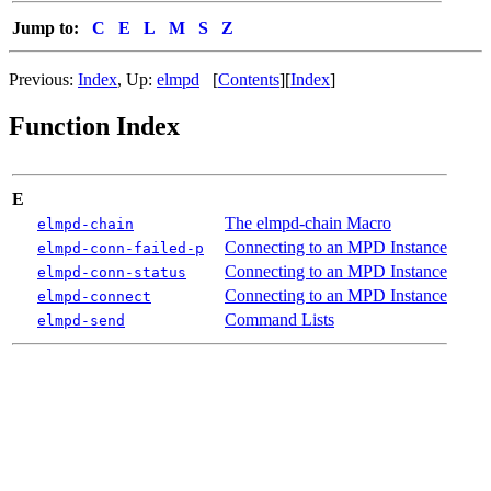
Jump to:
C
E
L
M
S
Z
Previous:
Index
,
Up:
elmpd
[
Contents
]
[
Index
]
Function Index
E
The elmpd-chain Macro
elmpd-chain
Connecting to an MPD Instance
elmpd-conn-failed-p
Connecting to an MPD Instance
elmpd-conn-status
Connecting to an MPD Instance
elmpd-connect
Command Lists
elmpd-send