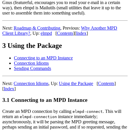
Gnus (featureful, encourages you to read your e-mail in a certain
way), then elmpd is Mailutils (small utilities that leave it up to the
user to assemble them into something useful).
Next:
Roadmap & Contributing
,
Previous:
Why Another MPD
Client Library?
,
Up:
elmpd
[
Contents
]
[
Index
]
3 Using the Package
Connecting to an MPD Instance
Connection Idioms
Sending Commands
Next:
Connection Idioms
,
Up:
Using the Package
[
Contents
]
[
Index
]
3.1 Connecting to an MPD Instance
Create an MPD connection by calling
. This will
elmpd-connect
return an
instance immediately;
elmpd-connection
asynchronously, it will be parsing the MPD greeting message,
perhaps sending an initial password, and if so requested, sending the