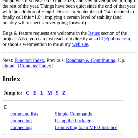
elmpd was first released in mid-2020, and saw development through
the rest of the year. Things have been quiet since the end of that year
with the addition of
. In September of ’24 I decided to
elmpd-chain
finally call this “1.0”, implying a certain level of stability (and
notably will respect semver going forward).
Bugs & feature requests are welcome in the
Issues
section of the
project. Also, you can just reach out directly at
sp1ff@pobox.com
,
or shoot a webmention to me at my
web site
.
Next:
Function Index
,
Previous:
Roadmap & Contributing
,
Up:
elmpd
[
Contents
]
[
Index
]
Index
Jump to:
C
E
L
M
S
Z
C
command lists
Simple Commands
connecting
Using the Package
connecting
Connecting to an MPD Instance