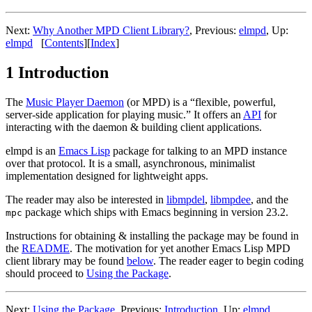
Next:
Why Another MPD Client Library?
,
Previous:
elmpd
,
Up:
elmpd
[
Contents
]
[
Index
]
1 Introduction
The
Music Player Daemon
(or MPD) is a “flexible, powerful,
server-side application for playing music.” It offers an
API
for
interacting with the daemon & building client applications.
elmpd is an
Emacs Lisp
package for talking to an MPD instance
over that protocol. It is a small, asynchronous, minimalist
implementation designed for lightweight apps.
The reader may also be interested in
libmpdel
,
libmpdee
, and the
package which ships with Emacs beginning in version 23.2.
mpc
Instructions for obtaining & installing the package may be found in
the
README
. The motivation for yet another Emacs Lisp MPD
client library may be found
below
. The reader eager to begin coding
should proceed to
Using the Package
.
Next:
Using the Package
,
Previous:
Introduction
,
Up:
elmpd