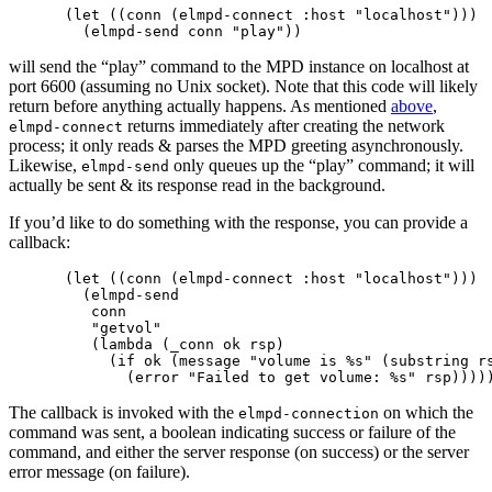
(let ((conn (elmpd-connect :host "localhost")))

will send the “play” command to the MPD instance on localhost at
port 6600 (assuming no Unix socket). Note that this code will likely
return before anything actually happens. As mentioned
above
,
returns immediately after creating the network
elmpd-connect
process; it only reads & parses the MPD greeting asynchronously.
Likewise,
only queues up the “play” command; it will
elmpd-send
actually be sent & its response read in the background.
If you’d like to do something with the response, you can provide a
callback:
(let ((conn (elmpd-connect :host "localhost")))

  (elmpd-send 

   conn

   "getvol"

   (lambda (_conn ok rsp)

     (if ok (message "volume is %s" (substring rs
The callback is invoked with the
on which the
elmpd-connection
command was sent, a boolean indicating success or failure of the
command, and either the server response (on success) or the server
error message (on failure).