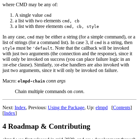
where CMD may be any of:
A single value
cmd
a list with two elements
cmd, cb
a list with three elements
cmd, cb, style
In any case,
may be either a string (for a simple command), or a
cmd
list of strings (for a command list). In case 3, if
is a string, then
cmd
must be
. Note that the callback will be invoked
style
'default
with just two arguments (the connection and the response), since it
will only be invoked on success (you can place failure logic in an
:or-else clause). Similarly, :or-else handlers are also invoked with
just two arguments, since it will only be invoked on failure.
Macro:
conn args
elmpd-chain
Chain multiple commands on
conn
.
Next:
Index
,
Previous:
Using the Package
,
Up:
elmpd
[
Contents
]
[
Index
]
4 Roadmap & Contributing