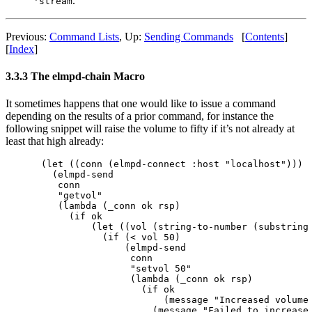
.
'stream
Previous:
Command Lists
,
Up:
Sending Commands
[
Contents
]
[
Index
]
3.3.3 The elmpd-chain Macro
It sometimes happens that one would like to issue a command
depending on the results of a prior command, for instance the
following snippet will raise the volume to fifty if it’s not already at
least that high already:
(let ((conn (elmpd-connect :host "localhost")))

  (elmpd-send 

   conn

   "getvol"

   (lambda (_conn ok rsp)

     (if ok

         (let ((vol (string-to-number (substring 
           (if (< vol 50)

               (elmpd-send

                conn

                "setvol 50"

                (lambda (_conn ok rsp)

                  (if ok

                      (message "Increased volume 
                    (message "Failed to increase 