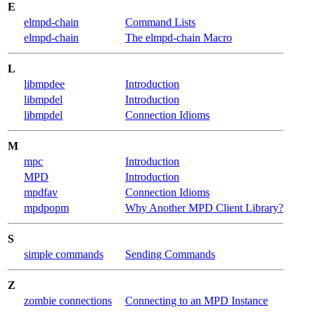
E
elmpd-chain
Command Lists
elmpd-chain
The elmpd-chain Macro
L
libmpdee
Introduction
libmpdel
Introduction
libmpdel
Connection Idioms
M
mpc
Introduction
MPD
Introduction
mpdfav
Connection Idioms
mpdpopm
Why Another MPD Client Library?
S
simple commands
Sending Commands
Z
zombie connections
Connecting to an MPD Instance