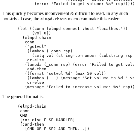
This quickly becomes inconvenient & difficult to read. In any such
non-trivial case, the
macro can make this easier:
elmpd-chain
(let ((conn (elmpd-connect :host "localhost"))

      (vol 0))

  (elmpd-chain

   conn

   ("getvol"

    (lambda (_conn rsp)

      (setq vol (string-to-number (substring rsp 
   :or-else

   (lambda (_conn rsp) (error "Failed to get volu
   :and-then

   ((format "setvol %d" (max 50 vol))

    (lambda (_ _) (message "Set volume to %d." vo
   :or-else

The general format is:
(elmpd-chain

 conn

 CMD

 [:or-else ELSE-HANDLER]

 [:and-then
