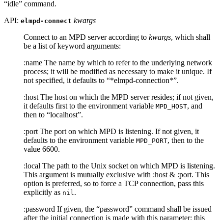
“idle” command.
API:
kwargs
elmpd-connect
Connect to an MPD server according to
kwargs
, which shall
be a list of keyword arguments:
:name The name by which to refer to the underlying network
process; it will be modified as necessary to make it unique. If
not specified, it defaults to “*elmpd-connection*”.
:host The host on which the MPD server resides; if not given,
it defaults first to the environment variable
, and
MPD_HOST
then to “localhost”.
:port The port on which MPD is listening. If not given, it
defaults to the environment variable
, then to the
MPD_PORT
value 6600.
:local The path to the Unix socket on which MPD is listening.
This argument is mutually exclusive with :host & :port. This
option is preferred, so to force a TCP connection, pass this
explicitly as
.
nil
:password If given, the “password” command shall be issued
after the initial connection is made with this parameter; this