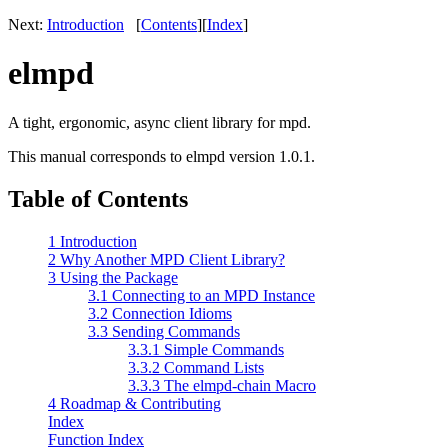
Next:
Introduction
[
Contents
]
[
Index
]
elmpd
A tight, ergonomic, async client library for mpd.
This manual corresponds to elmpd version 1.0.1.
Table of Contents
1 Introduction
2 Why Another MPD Client Library?
3 Using the Package
3.1 Connecting to an MPD Instance
3.2 Connection Idioms
3.3 Sending Commands
3.3.1 Simple Commands
3.3.2 Command Lists
3.3.3 The elmpd-chain Macro
4 Roadmap & Contributing
Index
Function Index