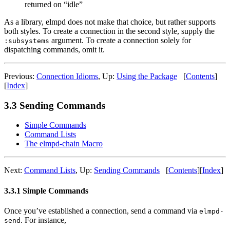
returned on “idle”
As a library, elmpd does not make that choice, but rather supports
both styles. To create a connection in the second style, supply the
argument. To create a connection solely for
:subsystems
dispatching commands, omit it.
Previous:
Connection Idioms
,
Up:
Using the Package
[
Contents
]
[
Index
]
3.3 Sending Commands
Simple Commands
Command Lists
The elmpd-chain Macro
Next:
Command Lists
,
Up:
Sending Commands
[
Contents
]
[
Index
]
3.3.1 Simple Commands
Once you’ve established a connection, send a command via
elmpd-
. For instance,
send