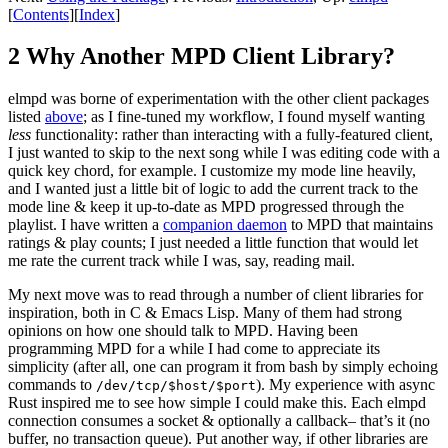
[
Contents
]
[
Index
]
2 Why Another MPD Client Library?
elmpd was borne of experimentation with the other client packages
listed
above
; as I fine-tuned my workflow, I found myself wanting
less
functionality: rather than interacting with a fully-featured client,
I just wanted to skip to the next song while I was editing code with a
quick key chord, for example. I customize my mode line heavily,
and I wanted just a little bit of logic to add the current track to the
mode line & keep it up-to-date as MPD progressed through the
playlist. I have written a
companion daemon
to MPD that maintains
ratings & play counts; I just needed a little function that would let
me rate the current track while I was, say, reading mail.
My next move was to read through a number of client libraries for
inspiration, both in C & Emacs Lisp. Many of them had strong
opinions on how one should talk to MPD. Having been
programming MPD for a while I had come to appreciate its
simplicity (after all, one can program it from bash by simply echoing
commands to
). My experience with async
/dev/tcp/$host/$port
Rust inspired me to see how simple I could make this. Each elmpd
connection consumes a socket & optionally a callback– that’s it (no
buffer, no transaction queue). Put another way, if other libraries are