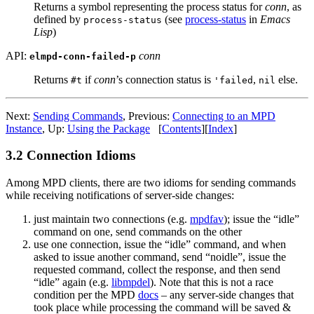
Returns a symbol representing the process status for
conn
, as
defined by
(see
process-status
in
Emacs
process-status
Lisp
)
API:
conn
elmpd-conn-failed-p
Returns
if
conn
’s connection status is
,
else.
#t
'failed
nil
Next:
Sending Commands
,
Previous:
Connecting to an MPD
Instance
,
Up:
Using the Package
[
Contents
]
[
Index
]
3.2 Connection Idioms
Among MPD clients, there are two idioms for sending commands
while receiving notifications of server-side changes:
just maintain two connections
(e.g.
mpdfav
); issue the “idle”
command on one, send commands on the other
use one connection, issue the “idle” command, and when
asked to issue another command, send “noidle”, issue the
requested command, collect the response, and then send
“idle” again (e.g.
libmpdel
). Note that this is not a race
condition per the MPD
docs
– any server-side changes that
took place while processing the command will be saved &