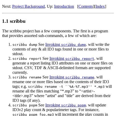
Next:
Project Background
,
Up:
Introduction
[
Contents
]
[
Index
]
1.1 scribbu
The scribbu project has a few components. The first is a program
that provides assorted sub-commands, a few of which are:
See
Invoking
. will write the
scribbu dump
scribbu dump
contents of any & all ID3 tags found in one or more files to
stdout.
See
Invoking
. will
scribbu report
scribbu report
generate a report listing ID3 attributes on one or more files on
stdout. CSV, TDF & ASCII-delimited formats are supported
currently.
See
Invoking
. will
scribbu rename
scribbu rename
rename one or more files based on the contents of their ID3
tags; e.g.
will
scribbu rename -t ``%A-%T.mp3'' *.mp3
rename all the files matching “*.mp3” to “<artist>-
<title>.mp3” where "artist" and "title" are derived from their
ID3 tags (if any).
See
Invoking
. will update
scribbu popm
scribbu popm
ID3v2 play count & popularimeter tags. For instance,
will increment the play counts in
scribbu popm foo.mp3