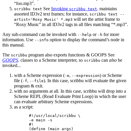
“foo.mp3”.
See
Invoking
. maintains
scribbu text
scribbu text
assorted ID3v2 text frames; for instance,
scribbu text --
will set the artist frame to
artist='Roxy Music' *.mp3
“Roxy Music” in all ID3v2 tags in all files matching “*.mp3”.
Any sub-command can be invoked with
or
for more
--help
-h
information. Use
option to display the command’s node in
--info
this manual.
The
program also exports functions & GOOPS See
scribbu
GOOPS
. classes to a Scheme interpreter, so
can
also
be
scribbu
invoked...
with a Scheme expression (
,
) or Scheme
-e
--expression
file (
,
). In this case, scribbu will evaluate the given
-f
--file
program & exit.
with no arguments at all. In this case, scribbu will drop into a
Scheme REPL (Read Evaluate Print Loop) in which the user
can evaluate arbitrary Scheme expressions.
as a script:
#!/usr/local/scribbu \

-e main -s

#!

(define (main args)
