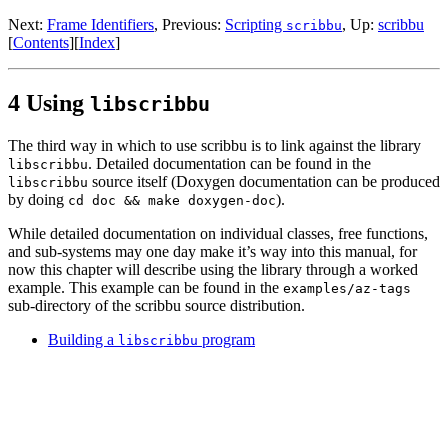
Next:
Frame Identifiers
,
Previous:
Scripting
,
Up:
scribbu
scribbu
[
Contents
]
[
Index
]
4 Using
libscribbu
The third way in which to use scribbu is to link against the library
. Detailed documentation can be found in the
libscribbu
source itself (Doxygen documentation can be produced
libscribbu
by doing
).
cd doc && make doxygen-doc
While detailed documentation on individual classes, free functions,
and sub-systems may one day make it’s way into this manual, for
now this chapter will describe using the library through a worked
example. This example can be found in the
examples/az-tags
sub-directory of the scribbu source distribution.
Building a
program
libscribbu