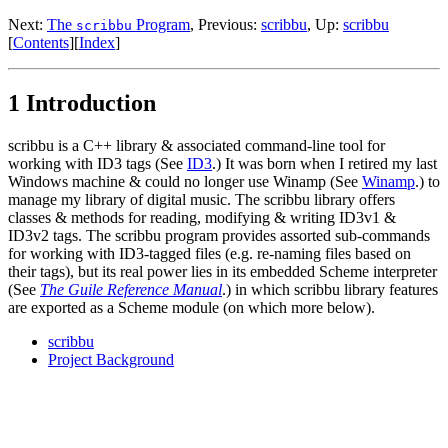
Next:
The
Program
,
Previous:
scribbu
,
Up:
scribbu
scribbu
[
Contents
]
[
Index
]
1 Introduction
scribbu is a C++ library & associated command-line tool for
working with ID3 tags (See
ID3
.) It was born when I retired my last
Windows machine & could no longer use Winamp (See
Winamp
.) to
manage my library of digital music. The scribbu library offers
classes & methods for reading, modifying & writing ID3v1 &
ID3v2 tags. The scribbu program provides assorted sub-commands
for working with ID3-tagged files (e.g. re-naming files based on
their tags), but its real power lies in its embedded Scheme interpreter
(See
The Guile Reference Manual
.) in which scribbu library features
are exported as a Scheme module (on which more below).
scribbu
Project Background