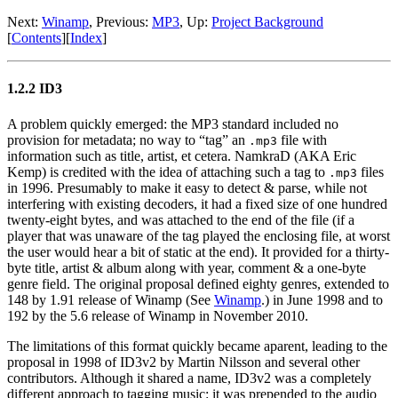
Next:
Winamp
,
Previous:
MP3
,
Up:
Project Background
[
Contents
]
[
Index
]
1.2.2 ID3
A problem quickly emerged: the MP3 standard included no
provision for metadata; no way to “tag” an
file with
.mp3
information such as title, artist, et cetera. NamkraD (AKA Eric
Kemp) is credited with the idea of attaching such a tag to
files
.mp3
in 1996. Presumably to make it easy to detect & parse, while not
interfering with existing decoders, it had a fixed size of one hundred
twenty-eight bytes, and was attached to the end of the file (if a
player that was unaware of the tag played the enclosing file, at worst
the user would hear a bit of static at the end). It provided for a thirty-
byte title, artist & album along with year, comment & a one-byte
genre field. The original proposal defined eighty genres, extended to
148 by 1.91 release of Winamp (See
Winamp
.) in June 1998 and to
192 by the 5.6 release of Winamp in November 2010.
The limitations of this format quickly became aparent, leading to the
proposal in 1998 of ID3v2 by Martin Nilsson and several other
contributors. Although it shared a name, ID3v2 was a completely
different approach to tagging music: it was prepended to the audio