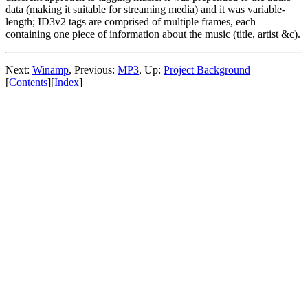
data (making it suitable for streaming media) and it was variable-
length; ID3v2 tags are comprised of multiple frames, each
containing one piece of information about the music (title, artist &c).
Next:
Winamp
,
Previous:
MP3
,
Up:
Project Background
[
Contents
]
[
Index
]