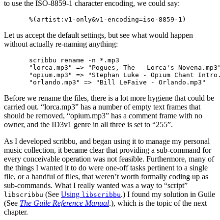
to use the ISO-8859-1 character encoding, we could say:
Let us accept the default settings, but see what would happen
without actually re-naming anything:
scribbu rename -n *.mp3

"lorca.mp3" => "Pogues, The - Lorca's Novena.mp3"
"opium.mp3" => "Stephan Luke - Opium Chant Intro.
Before we rename the files, there is a lot more hygiene that could be
carried out. “lorca.mp3” has a number of empty text frames that
should be removed, “opium.mp3” has a comment frame with no
owner, and the ID3v1 genre in all three is set to “255”.
As I developed scribbu, and began using it to manage my personal
music collection, it became clear that providing a sub-command for
every conceivable operation was not feasible. Furthermore, many of
the things I wanted it to do were one-off tasks pertinent to a single
file, or a handful of files, that weren’t worth formally coding up as
sub-commands. What I really wanted was a way to “script”
(See
Using
.) I found my solution in Guile
libscribbu
libscribbu
(See
The Guile Reference Manual
.), which is the topic of the next
chapter.