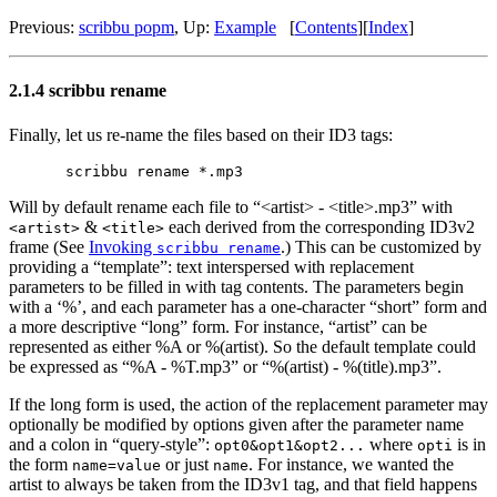
Previous:
scribbu popm
,
Up:
Example
[
Contents
]
[
Index
]
2.1.4 scribbu rename
Finally, let us re-name the files based on their ID3 tags:
Will by default rename each file to “<artist> - <title>.mp3” with
&
each derived from the corresponding ID3v2
<artist>
<title>
frame (See
Invoking
.) This can be customized by
scribbu rename
providing a “template”: text interspersed with replacement
parameters to be filled in with tag contents. The parameters begin
with a ‘%’, and each parameter has a one-character “short” form and
a more descriptive “long” form. For instance, “artist” can be
represented as either %A or %(artist). So the default template could
be expressed as “%A - %T.mp3” or “%(artist) - %(title).mp3”.
If the long form is used, the action of the replacement parameter may
optionally be modified by options given after the parameter name
and a colon in “query-style”:
where
is in
opt0&opt1&opt2...
opti
the form
or just
. For instance, we wanted the
name=value
name
artist to always be taken from the ID3v1 tag, and that field happens