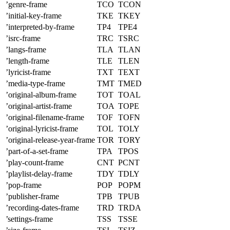
’genre-frame
TCO
TCON
’initial-key-frame
TKE
TKEY
’interpreted-by-frame
TP4
TPE4
’isrc-frame
TRC
TSRC
’langs-frame
TLA
TLAN
’length-frame
TLE
TLEN
’lyricist-frame
TXT
TEXT
’media-type-frame
TMT
TMED
’original-album-frame
TOT
TOAL
’original-artist-frame
TOA
TOPE
’original-filename-frame
TOF
TOFN
’original-lyricist-frame
TOL
TOLY
’original-release-year-frame
TOR
TORY
’part-of-a-set-frame
TPA
TPOS
’play-count-frame
CNT
PCNT
’playlist-delay-frame
TDY
TDLY
’pop-frame
POP
POPM
’publisher-frame
TPB
TPUB
’recording-dates-frame
TRD
TRDA
’settings-frame
TSS
TSSE