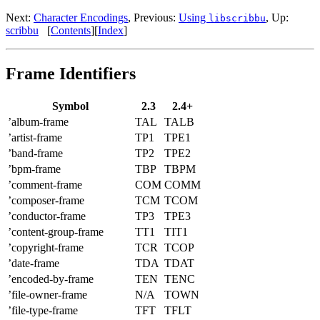
Next:
Character Encodings
,
Previous:
Using
,
Up:
libscribbu
scribbu
[
Contents
]
[
Index
]
Frame Identifiers
Symbol
2.3
2.4+
’album-frame
TAL
TALB
’artist-frame
TP1
TPE1
’band-frame
TP2
TPE2
’bpm-frame
TBP
TBPM
’comment-frame
COM
COMM
’composer-frame
TCM
TCOM
’conductor-frame
TP3
TPE3
’content-group-frame
TT1
TIT1
’copyright-frame
TCR
TCOP
’date-frame
TDA
TDAT
’encoded-by-frame
TEN
TENC
’file-owner-frame
N/A
TOWN
’file-type-frame
TFT
TFLT