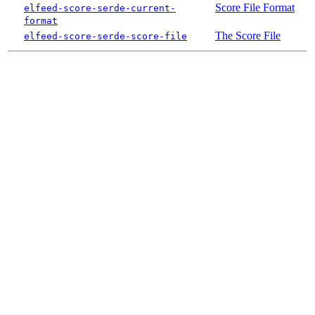
Score File Format
elfeed-score-serde-current-
format
The Score File
elfeed-score-serde-score-file