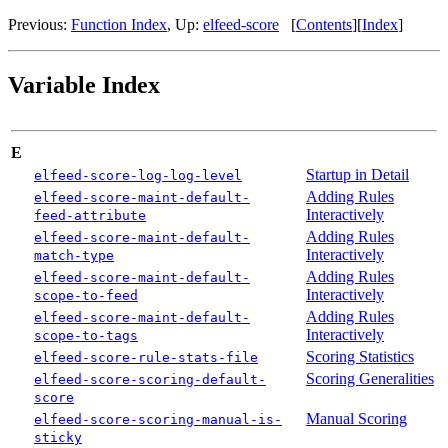
Previous:
Function Index
,
Up:
elfeed-score
[
Contents
]
[
Index
]
Variable Index
E
Startup in Detail
elfeed-score-log-log-level
Adding Rules
elfeed-score-maint-default-
Interactively
feed-attribute
Adding Rules
elfeed-score-maint-default-
Interactively
match-type
Adding Rules
elfeed-score-maint-default-
Interactively
scope-to-feed
Adding Rules
elfeed-score-maint-default-
Interactively
scope-to-tags
Scoring Statistics
elfeed-score-rule-stats-file
Scoring Generalities
elfeed-score-scoring-default-
score
Manual Scoring
elfeed-score-scoring-manual-is-
sticky