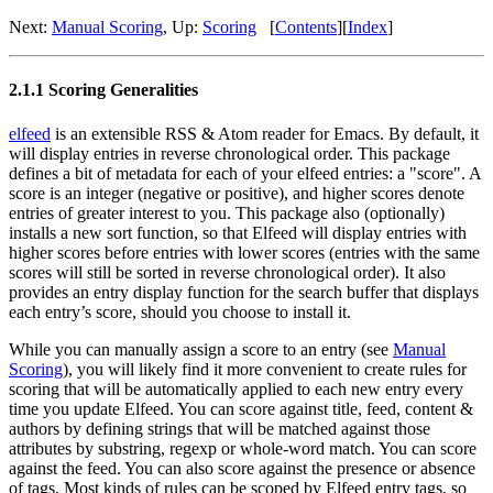
Next:
Manual Scoring
,
Up:
Scoring
[
Contents
]
[
Index
]
2.1.1 Scoring Generalities
elfeed
is an extensible RSS & Atom reader for Emacs. By default, it
will display entries in reverse chronological order. This package
defines a bit of metadata for each of your elfeed entries: a "score". A
score is an integer (negative or positive), and higher scores denote
entries of greater interest to you. This package also (optionally)
installs a new sort function, so that Elfeed will display entries with
higher scores before entries with lower scores (entries with the same
scores will still be sorted in reverse chronological order). It also
provides an entry display function for the search buffer that displays
each entry’s score, should you choose to install it.
While you can manually assign a score to an entry (see
Manual
Scoring
), you will likely find it more convenient to create rules for
scoring that will be automatically applied to each new entry every
time you update Elfeed. You can score against title, feed, content &
authors by defining strings that will be matched against those
attributes by substring, regexp or whole-word match. You can score
against the feed. You can also score against the presence or absence
of tags. Most kinds of rules can be scoped by Elfeed entry tags, so