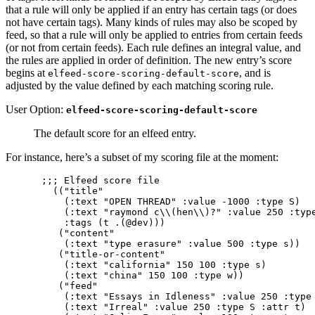
that a rule will only be applied if an entry has certain tags (or does
not have certain tags). Many kinds of rules may also be scoped by
feed, so that a rule will only be applied to entries from certain feeds
(or not from certain feeds). Each rule defines an integral value, and
the rules are applied in order of definition. The new entry’s score
begins at
, and is
elfeed-score-scoring-default-score
adjusted by the value defined by each matching scoring rule.
User Option:
elfeed-score-scoring-default-score
The default score for an elfeed entry.
For instance, here’s a subset of my scoring file at the moment:
;;; Elfeed score file                            
  (("title"

    (:text "OPEN THREAD" :value -1000 :type S)

    (:text "raymond c\\(hen\\)?" :value 250 :type
    :tags (t .(@dev)))

   ("content"

    (:text "type erasure" :value 500 :type s))

   ("title-or-content"

    (:text "california" 150 100 :type s)

    (:text "china" 150 100 :type w))

   ("feed"

    (:text "Essays in Idleness" :value 250 :type 
    (:text "Irreal" :value 250 :type S :attr t)
