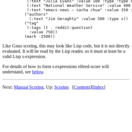
    (:text "Julia Evans" :value 100 :type :type s
    (:text "National Weather Service" :value 400 
    (:text "emacs-news – sacha chua" :value 350 :
   ("authors"

     (:text "Jim Geraghty" :value 500 :type s))

   ("tag"

    (:tags (t . reddit-question)

     :value 750))

Like Gnus scoring, this may look like Lisp code, but it is not directly
evaluated. It will be read by the Lisp reader, so it must at least be a
valid Lisp s-expression.
For details of how to form s-expressions elfeed-score will
understand, see
below
.
Next:
Manual Scoring
,
Up:
Scoring
[
Contents
]
[
Index
]