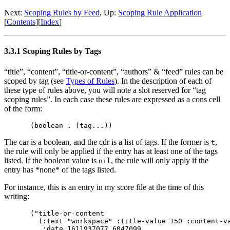
Next:
Scoping Rules by Feed
,
Up:
Scoping Rule Application
[
Contents
]
[
Index
]
3.3.1 Scoping Rules by Tags
“title”, “content”, “title-or-content”, “authors” & “feed” rules can be
scoped by tag (see
Types of Rules
). In the description of each of
these type of rules above, you will note a slot reserved for “tag
scoping rules”. In each case these rules are expressed as a cons cell
of the form:
The car is a boolean, and the cdr is a list of tags. If the former is
,
t
the rule will only be applied if the entry has at least one of the tags
listed. If the boolean value is
, the rule will only apply if the
nil
entry has *none* of the tags listed.
For instance, this is an entry in my score file at the time of this
writing:
("title-or-content

  (:text "workspace" :title-value 150 :content-va
   :date 1611937077.6047099
