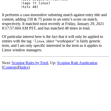
   :tags (t linux)

It performs a case-insensitive substring match against entry title and
content, adding 150 & 75 points to an entry’s score on match,
respectively. It matched most recently at Friday, January 29, 2021
8:17:57.604 AM PST, and has matched 48 times in total.
Of particular interest here is the fact that it will only be applied to
entries with the tag
, since “workspace” is fairly generic
'linux
term, and I am only specific interested in the term as it applies to
Linux window managers.
Next:
Scoping Rules by Feed
,
Up:
Scoping Rule Application
[
Contents
]
[
Index
]