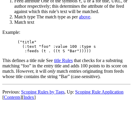
Feed attribute One of the symbols
,
or
for title, URL, or
t
u
a
author respectively; this determines the attribute of the feed
against which this rule’s text will be matched.
Match type The match type as per
above
.
Match text
Example:
("title"

  (:text "foo" :value 100 :type s

This defines a title rule See
title Rules
that checks for a substring
matching “foo” in the entry title and adds 100 points to its score on
match. However, it will
only
match entries originating from feeds
whose title contains the string “Bar” (case-sensitive).
Previous:
Scoping Rules by Tags
,
Up:
Scoping Rule Application
[
Contents
]
[
Index
]