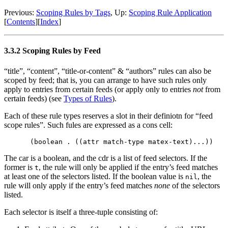
Previous:
Scoping Rules by Tags
,
Up:
Scoping Rule Application
[
Contents
]
[
Index
]
3.3.2 Scoping Rules by Feed
“title”, “content”, “title-or-content” & “authors” rules can also be
scoped by feed; that is, you can arrange to have such rules only
apply to entries from certain feeds (or apply only to entries
not
from
certain feeds) (see
Types of Rules
).
Each of these rule types reserves a slot in their definiotn for “feed
scope rules”. Such fules are expressed as a cons cell:
The car is a boolean, and the cdr is a list of feed selectors. If the
former is
, the rule will only be applied if the entry’s feed matches
t
at least one of the selectors listed. If the boolean value is
, the
nil
rule will only apply if the entry’s feed matches
none
of the selectors
listed.
Each selector is itself a three-tuple consisting of: