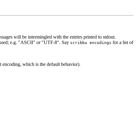
sages will be intermingled with the entries printed to stdout.
rocessed; e.g. "ASCII" or "UTF-8". Say
for a list of
scribbu encodings
t encoding, which is the default behavior).