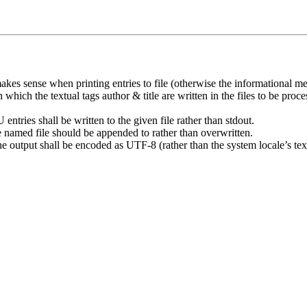
kes sense when printing entries to file (otherwise the informational mes
 which the textual tags author & title are written in the files to be p
tries shall be written to the given file rather than stdout.
he named file should be appended to rather than overwritten.
the output shall be encoded as UTF-8 (rather than the system locale’s tex