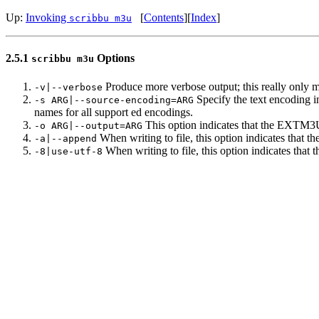
Up:
Invoking
[
Contents
]
[
Index
]
scribbu m3u
2.5.1
Options
scribbu m3u
Produce more verbose output; this really only ma
-v|--verbose
Specify the text encoding in
-s ARG|--source-encoding=ARG
names for all support ed encodings.
This option indicates that the EXTM3U en
-o ARG|--output=ARG
When writing to file, this option indicates that t
-a|--append
When writing to file, this option indicates that 
-8|use-utf-8