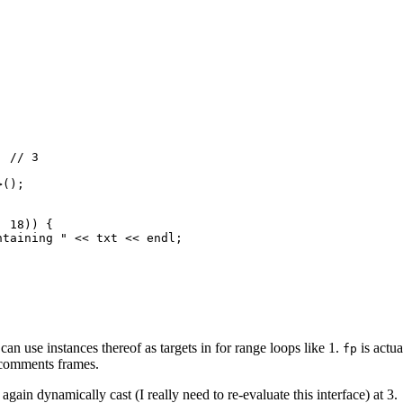
 // 3

();

 18)) {

taining " << txt << endl;

 can use instances thereof as targets in for range loops like 1.
is actu
fp
r comments frames.
in dynamically cast (I really need to re-evaluate this interface) at 3.