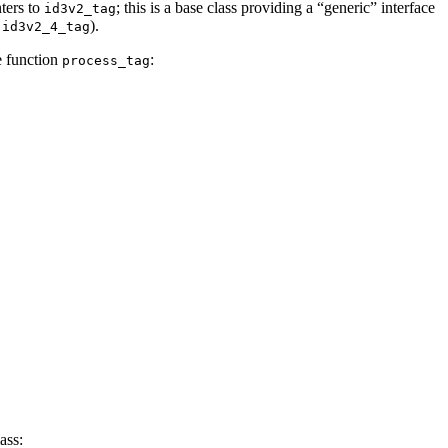
nters to
; this is a base class providing a “generic” interface
id3v2_tag
&
).
id3v2_4_tag
e function
:
process_tag
ass: