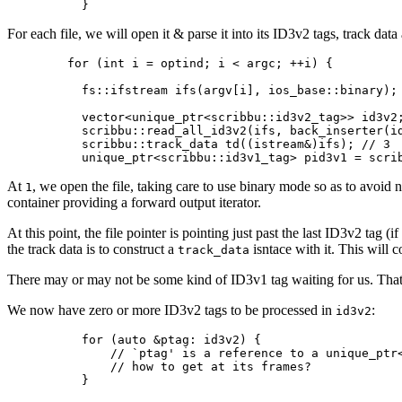
For each file, we will open it & parse it into its ID3v2 tags, track dat
  for (int i = optind; i < argc; ++i) {

    fs::ifstream ifs(argv[i], ios_base::binary); 
    vector<unique_ptr<scribbu::id3v2_tag>> id3v2;
    scribbu::read_all_id3v2(ifs, back_inserter(id
    scribbu::track_data td((istream&)ifs); // 3

At
, we open the file, taking care to use binary mode so as to avoid 
1
container providing a forward output iterator.
At this point, the file pointer is pointing just past the last ID3v2 tag 
the track data is to construct a
isntace with it. This will 
track_data
There may or may not be some kind of ID3v1 tag waiting for us. Tha
We now have zero or more ID3v2 tags to be processed in
:
id3v2
    for (auto &ptag: id3v2) {

        // `ptag' is a reference to a unique_ptr<
        // how to get at its frames?
