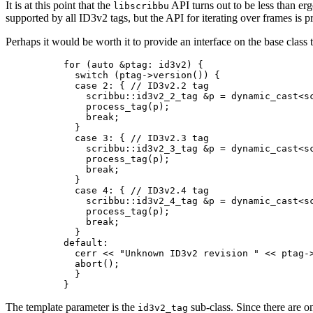
It is at this point that the
API turns out to be less than er
libscribbu
supported by all ID3v2 tags, but the API for iterating over frames is p
Perhaps it would be worth it to provide an interface on the base class 
    for (auto &ptag: id3v2) {

      switch (ptag->version()) {

      case 2: { // ID3v2.2 tag

        scribbu::id3v2_2_tag &p = dynamic_cast<sc
        process_tag(p);

        break;

      }

      case 3: { // ID3v2.3 tag

        scribbu::id3v2_3_tag &p = dynamic_cast<sc
        process_tag(p);

        break;

      }

      case 4: { // ID3v2.4 tag

        scribbu::id3v2_4_tag &p = dynamic_cast<sc
        process_tag(p);

        break;

      }

    default:

      cerr << "Unknown ID3v2 revision " << ptag->
      abort();

      }

The template parameter is the
sub-class. Since there are onl
id3v2_tag