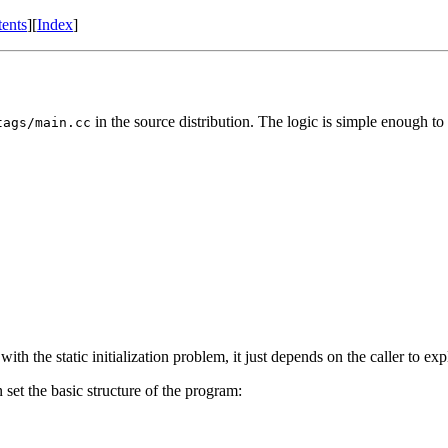
ents
]
[
Index
]
in the source distribution. The logic is simple enough to
tags/main.cc
ith the static initialization problem, it just depends on the caller to expli
 set the basic structure of the program: