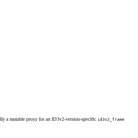
ally a mutable proxy for an ID3v2-version-specific
id3v2_frame