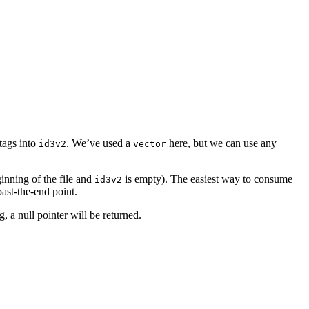
tags into
. We’ve used a
here, but we can use any
id3v2
vector
ginning of the file and
is empty). The easiest way to consume
id3v2
past-the-end point.
g, a null pointer will be returned.