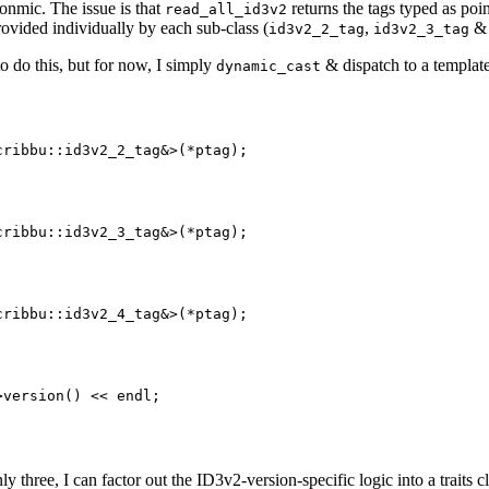
gonmic. The issue is that
returns the tags typed as poi
read_all_id3v2
rovided individually by each sub-class (
,
id3v2_2_tag
id3v2_3_tag
to do this, but for now, I simply
& dispatch to a templat
dynamic_cast
ribbu::id3v2_2_tag&>(*ptag);

ribbu::id3v2_3_tag&>(*ptag);

ribbu::id3v2_4_tag&>(*ptag);

version() << endl;

y three, I can factor out the ID3v2-version-specific logic into a traits cl