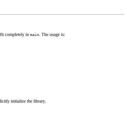
 fit completely in
. The usage is:
main
citly initialize the library.