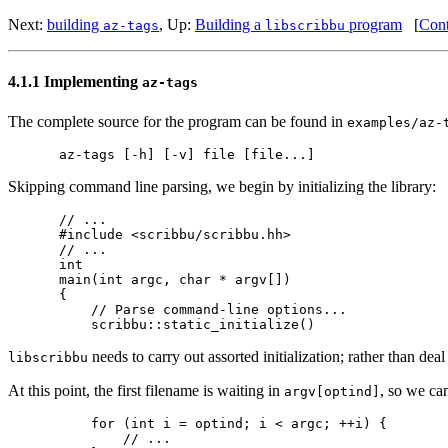
Next:
building
,
Up:
Building a
program
[
Cont
az-tags
libscribbu
4.1.1 Implementing
az-tags
The complete source for the program can be found in
examples/az-
Skipping command line parsing, we begin by initializing the library:
// ...

#include <scribbu/scribbu.hh>

// ...

int

main(int argc, char * argv[])

{

    // Parse command-line options...

needs to carry out assorted initialization; rather than deal w
libscribbu
At this point, the first filename is waiting in
, so we can
argv[optind]
    for (int i = optind; i < argc; ++i) {

        // ...
