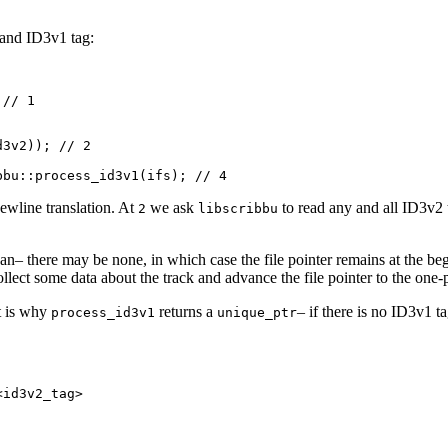
a and ID3v1 tag:
// 1



3v2)); // 2

newline translation. At
we ask
to read any and all ID3v2 
2
libscribbu
(if an– there may be none, in which case the file pointer remains at the be
collect some data about the track and advance the file pointer to the one-
t is why
returns a
– if there is no ID3v1 ta
process_id3v1
unique_ptr
id3v2_tag>
