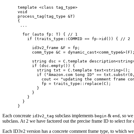
template <class tag_type>

void

process_tag(tag_type &T)

{

 ...

  for (auto fp: T) { // 1

    if (traits_type::COMMID == fp->id()) { // 2

      id3v2_frame &F = fp;

      comm_type &C = dynamic_cast<comm_type&>(F);
      string dsc = C.template description<string>
      if (dsc.empty()) {

        string txt = C.template text<string>();

        if ("Amazon.com Song ID" == txt.substr(0,
          cout << "updating the comment frame con
          fp = traits_type::replace(C);

        }

      }

    }

  }

Each concreate
subclass implements
&
, so we
id3v2_tag
begin
end
subclass. At 2 we have factored out the precise frame ID to select fo
Each ID3v2 version has a concrete comment frame type, to which we aga