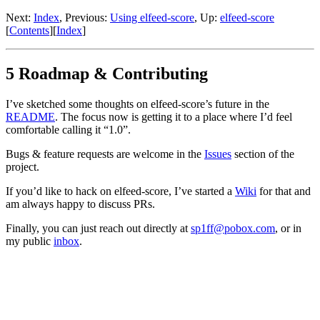
Next:
Index
,
Previous:
Using elfeed-score
,
Up:
elfeed-score
[
Contents
]
[
Index
]
5 Roadmap & Contributing
I’ve sketched some thoughts on elfeed-score’s future in the
README
. The focus now is getting it to a place where I’d feel
comfortable calling it “1.0”.
Bugs & feature requests are welcome in the
Issues
section of the
project.
If you’d like to hack on elfeed-score, I’ve started a
Wiki
for that and
am always happy to discuss PRs.
Finally, you can just reach out directly at
sp1ff@pobox.com
, or in
my public
inbox
.