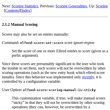
Next:
Scoring Statistics
,
Previous:
Scoring Generalities
,
Up:
Scoring
[
Contents
]
[
Index
]
2.1.2 Manual Scoring
Scores may also be set on entries manually:
Command:
score ignore-region
elfeed-score-set-score
Set the score of one or more Elfeed entries to
score
(given as a
prefix argument).
Since these scores are presumably significant to the user who took
the trouble to set them, such scores will not be overwritten by other
scoring operations (such as the new entry hook which elfeed-score
installs). Since this behavior was implemented only
recently
, it is
controlled by a configuration variable:
User Option:
elfeed-score-scoring-manual-is-sticky
This customization variable, if true, will make manual scores
“sticky” in that they will not be overwritten by other scoring
operations (they can, however, be overwritten by a