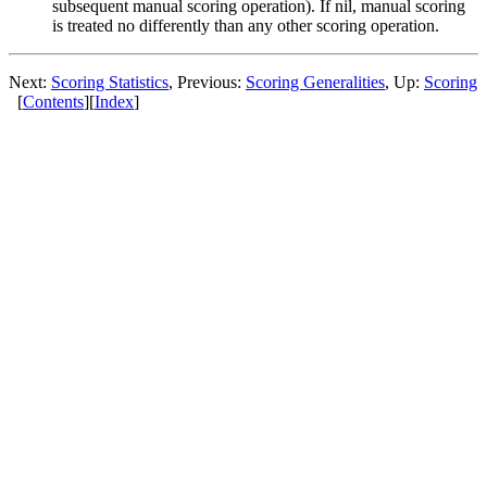
subsequent manual scoring operation). If nil, manual scoring
is treated no differently than any other scoring operation.
Next:
Scoring Statistics
,
Previous:
Scoring Generalities
,
Up:
Scoring
[
Contents
]
[
Index
]